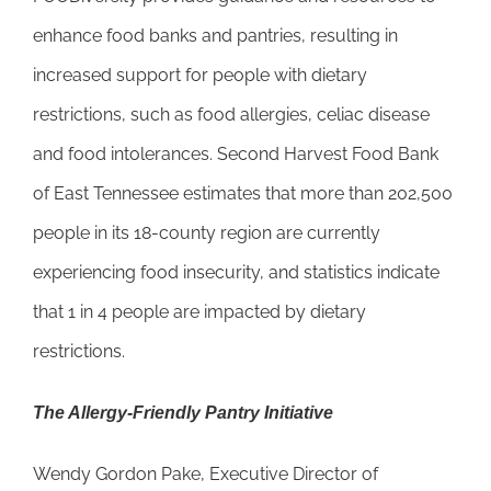
enhance food banks and pantries, resulting in
increased support for people with dietary
restrictions, such as food allergies, celiac disease
and food intolerances. Second Harvest Food Bank
of East Tennessee estimates that more than 202,500
people in its 18-county region are currently
experiencing food insecurity, and statistics indicate
that 1 in 4 people are impacted by dietary
restrictions.
The Allergy-Friendly Pantry Initiative
Wendy Gordon Pake, Executive Director of