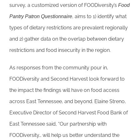
survey, a customized version of FOODiversity’s
Food
, aims to 1) identify what
Pantry Patron Questionnaire
types of dietary restrictions are prevalent regionally
and 2) gather data on the overlap between dietary
restrictions and food insecurity in the region.
As responses from the community pour in,
FOODiversity and Second Harvest look forward to
the impact the findings will have on food access
across East Tennessee, and beyond. Elaine Streno,
Executive Director of Second Harvest Food Bank of
East Tennessee said, “Our partnership with
FOODiversity… will help us better understand the