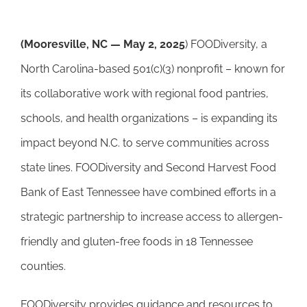
(Mooresville, NC — May 2, 2025
) FOODiversity, a
North Carolina-based 501(c)(3) nonprofit – known for
its collaborative work with regional food pantries,
schools, and health organizations – is expanding its
impact beyond N.C. to serve communities across
state lines. FOODiversity and Second Harvest Food
Bank of East Tennessee have combined efforts in a
strategic partnership to increase access to allergen-
friendly and gluten-free foods in 18 Tennessee
counties.
FOODiversity provides guidance and resources to