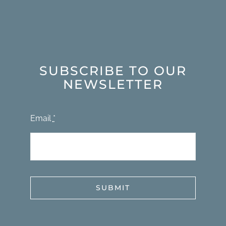
SUBSCRIBE TO OUR
NEWSLETTER
Email
*
SUBMIT