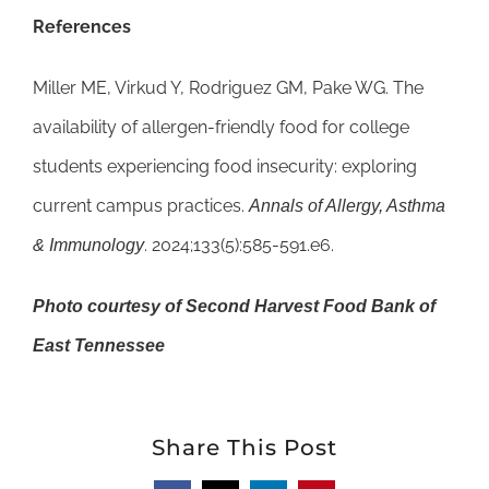
References
Miller ME, Virkud Y, Rodriguez GM, Pake WG. The
availability of allergen-friendly food for college
students experiencing food insecurity: exploring
current campus practices.
Annals of Allergy, Asthma
. 2024;133(5):585-591.e6.
& Immunology
Photo courtesy of Second Harvest Food Bank of
East Tennessee
Share This Post