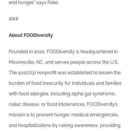
end hunger,” says Pake.
###
About
FOODiversity
Founded in 2020, FOODiversity is headquartered in
Mooresville, NC, and serves people across the U.S.
The 501(c)(3) nonprofit was established to lessen the
burden of food insecurity for individuals and families
with food allergies, including alpha gal syndrome,
celiac disease, or food intolerances. FOODiversity’s
mission is to prevent hunger, medical emergencies,
and hospitalizations by raising awareness, providing