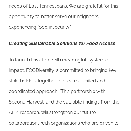
needs of East Tennesseans. We are grateful for this
opportunity to better serve our neighbors
experiencing food insecurity.”
Creating Sustainable Solutions for Food Access
To launch this effort with meaningful, systemic
impact, FOODiversity is committed to bringing key
stakeholders together to create a unified and
coordinated approach. “This partnership with
Second Harvest, and the valuable findings from the
AFPI research, will strengthen our future
collaborations with organizations who are driven to