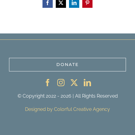
Facebook
X
LinkedIn
Pinterest
DONATE
© Copyright 2022 - 2026 | All Rights Reserved
Designed by Colorful Creative Agency