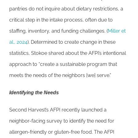
pantries do not inquire about dietary restrictions, a
critical step in the intake process, often due to
staffing, inventory, and funding challenges. (
Miller et
al., 2024
). Determined to create change in these
statistics, Stokoe shared about the AFPI’s intentional
approach to “create a sustainable program that
meets the needs of the neighbors [we] serve.”
Identifying the Needs
Second Harvest’s AFPI recently launched a
neighbor-facing survey to identify the need for
allergen-friendly or gluten-free food. The AFPI