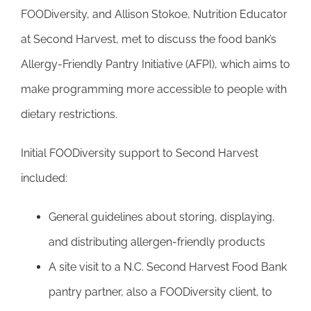
FOODiversity, and Allison Stokoe, Nutrition Educator
at Second Harvest, met to discuss the food bank’s
Allergy-Friendly Pantry Initiative (AFPI), which aims to
make programming more accessible to people with
dietary restrictions.
Initial FOODiversity support to Second Harvest
included:
General guidelines about storing, displaying,
and distributing allergen-friendly products
A site visit to a N.C. Second Harvest Food Bank
pantry partner, also a FOODiversity client, to