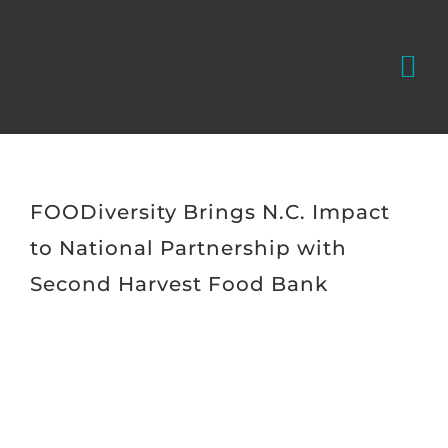
Skip
to
Tog
content
Nav
WHAT WE
WHO WE 
FOODiversity Brings N.C. Impact
to National Partnership with
FOODivers
Second Harvest Food Bank
CONTACT
View
Larger
Donate
Image