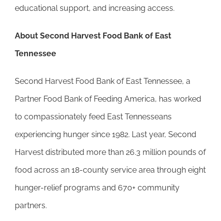
educational support, and increasing access.
About Second Harvest Food Bank of East
Tennessee
Second Harvest Food Bank of East Tennessee, a
Partner Food Bank of Feeding America, has worked
to compassionately feed East Tennesseans
experiencing hunger since 1982. Last year, Second
Harvest distributed more than 26.3 million pounds of
food across an 18-county service area through eight
hunger-relief programs and 670+ community
partners.