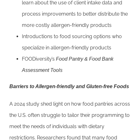
learn about the use of client intake data and
process improvements to better distribute the
more costly allergen-friendly products
Introductions to food sourcing options who
specialize in allergen-friendly products
FOODiversity’s
Food Pantry & Food Bank
Assessment Tools
Barriers to Allergen-friendly and Gluten-free Foods
A 2024 study shed light on how food pantries across
the U.S. often struggle to tailor their programming to
meet the needs of individuals with dietary
restrictions. Researchers found that many food